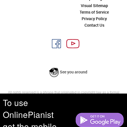
Visual Sitemap
Terms of Service
Privacy Policy
Contact Us
See you around
All rights reserved is a phrase that originated in copyright law as a formal
requirement for copyright notice. It indicates that the copyright holder
To use
reserves, or holds for their own use, all the rights provided by copyright law,
such as distribution, performance, and creation of derivative works that is,
OnlinePianist
they have not waived any such right.
get the mobile