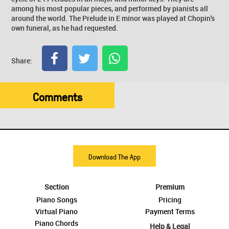
among his most popular pieces, and performed by pianists all
around the world. The Prelude in E minor was played at Chopin's
own funeral, as he had requested.
Share:
Comments
Download The App
Section
Premium
Piano Songs
Pricing
Virtual Piano
Payment Terms
Piano Chords
Help & Legal