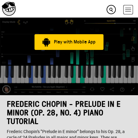
Play with Mobile App
FREDERIC CHOPIN - PRELUDE IN E
MINOR (OP. 28, NO. 4) PIANO
TUTORIAL
Frederic Chopin's "Prelude in E minor" belongs to his Op. 28, a
cycle of 24 Preludes in all major and minor keys. They are