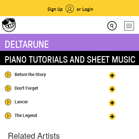
Sign Up
or Login
DELTARUNE
PIANO TUTORIALS AND SHEET MUSIC
Before the Story
Don't Forget
Lancer
The Legend
Related Artists