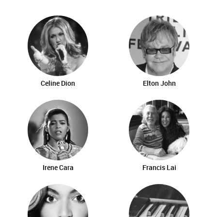
Celine Dion
Elton John
Irene Cara
Francis Lai