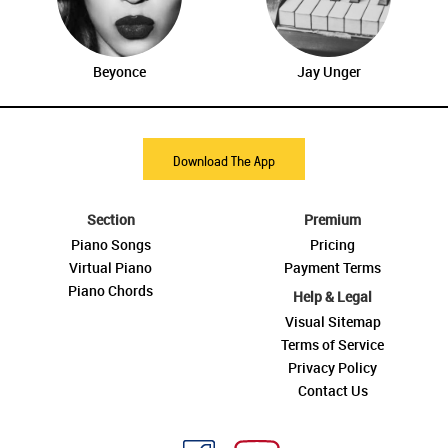
Beyonce
Jay Unger
Download The App
Section
Premium
Piano Songs
Pricing
Virtual Piano
Payment Terms
Piano Chords
Help & Legal
Visual Sitemap
Terms of Service
Privacy Policy
Contact Us