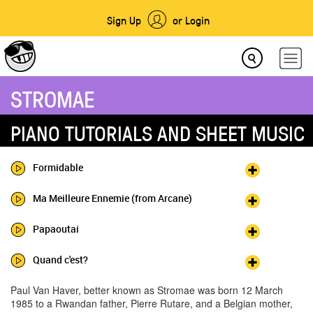
Sign Up
or Login
STROMAE
PIANO TUTORIALS AND SHEET MUSIC
Formidable
Ma Meilleure Ennemie (from Arcane)
Papaoutai
Quand c'est?
Paul Van Haver, better known as Stromae was born 12 March
1985 to a Rwandan father, Pierre Rutare, and a Belgian mother,