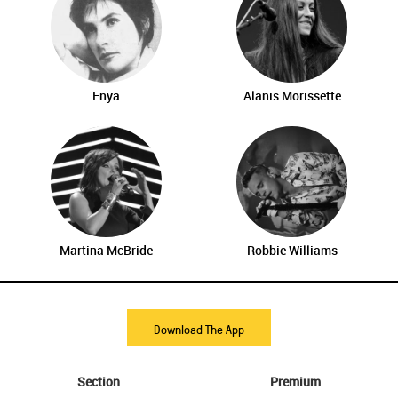
Enya
Alanis Morissette
Martina McBride
Robbie Williams
Download The App
Section
Premium