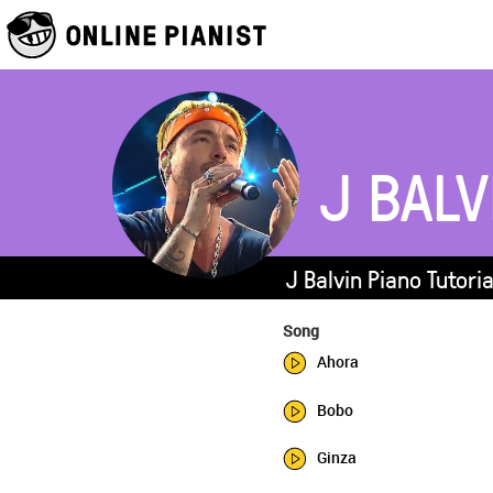
J BALV
J Balvin Piano Tutori
Song
Ahora
Bobo
Ginza