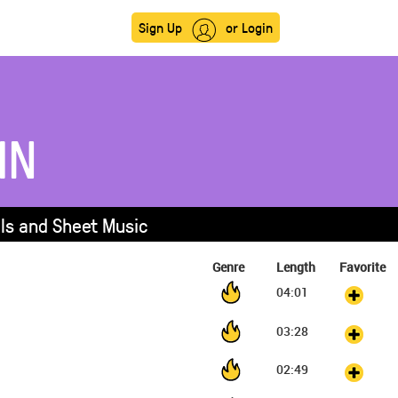
Sign Up
or Login
IN
als and Sheet Music
Genre
Length
Favorite
04:01
03:28
02:49