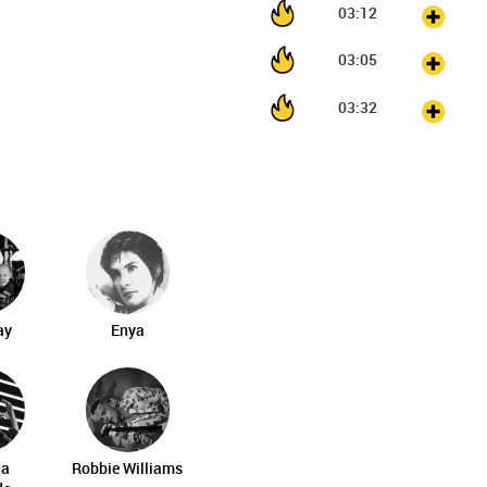
03:12
03:05
03:32
ay
Enya
na
Robbie Williams