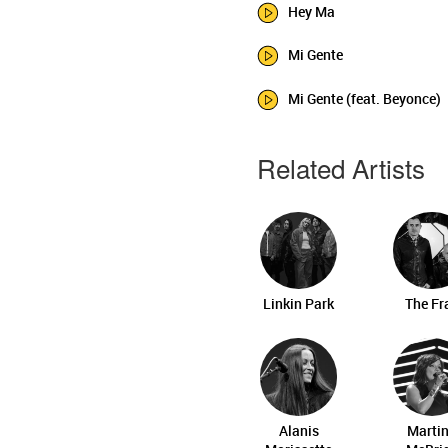
Hey Ma
Mi Gente
Mi Gente (feat. Beyonce)
Related Artists
Linkin Park
The Fr
Alanis
Marti