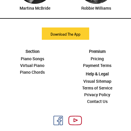
Martina McBride
Robbie Williams
Download The App
Section
Premium
Piano Songs
Pricing
Virtual Piano
Payment Terms
Piano Chords
Help & Legal
Visual Sitemap
Terms of Service
Privacy Policy
Contact Us