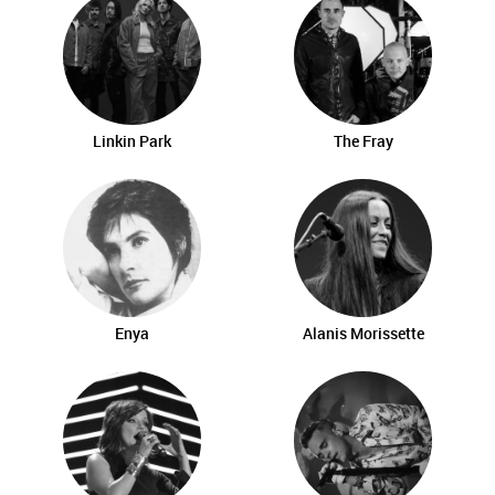
Linkin Park
The Fray
Enya
Alanis Morissette