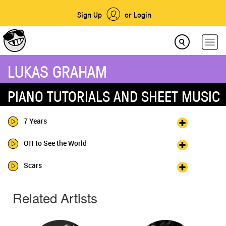
Sign Up
or Login
LUKAS GRAHAM
PIANO TUTORIALS AND SHEET MUSIC
7 Years
Off to See the World
Scars
Related Artists