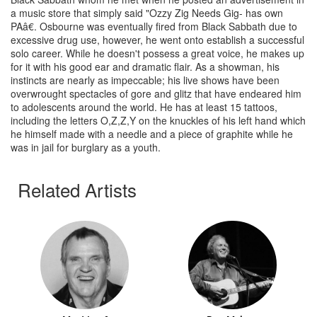
a music store that simply said "Ozzy Zig Needs Gig- has own
PAâ€. Osbourne was eventually fired from Black Sabbath due to
excessive drug use, however, he went onto establish a successful
solo career. While he doesn't possess a great voice, he makes up
for it with his good ear and dramatic flair. As a showman, his
instincts are nearly as impeccable; his live shows have been
overwrought spectacles of gore and glitz that have endeared him
to adolescents around the world. He has at least 15 tattoos,
including the letters O,Z,Z,Y on the knuckles of his left hand which
he himself made with a needle and a piece of graphite while he
was in jail for burglary as a youth.
Related Artists