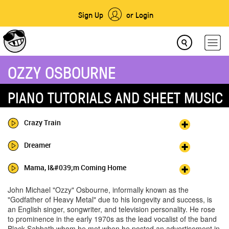
Sign Up
or Login
OZZY OSBOURNE
PIANO TUTORIALS AND SHEET MUSIC
Crazy Train
Dreamer
Mama, I&#039;m Coming Home
John Michael "Ozzy" Osbourne, informally known as the
"Godfather of Heavy Metal" due to his longevity and success, is
an English singer, songwriter, and television personality. He rose
to prominence in the early 1970s as the lead vocalist of the band
Black Sabbath whom he met when he posted an advertisement in