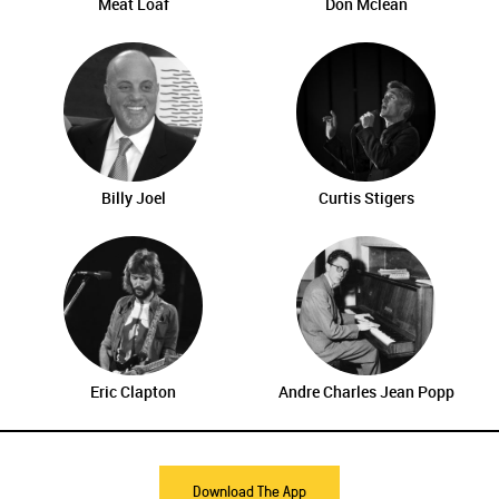
Meat Loaf
Don Mclean
Billy Joel
Curtis Stigers
Eric Clapton
Andre Charles Jean Popp
Download The App