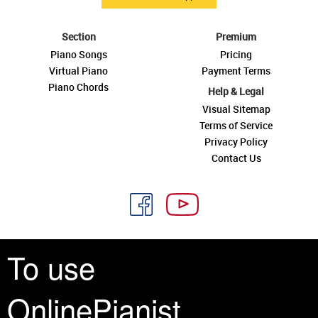
Section
Premium
Piano Songs
Pricing
Virtual Piano
Payment Terms
Piano Chords
Help & Legal
Visual Sitemap
Terms of Service
Privacy Policy
Contact Us
To use
See you around
OnlinePianist