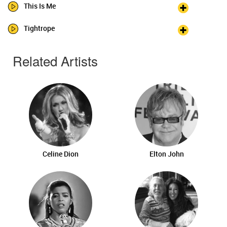
This Is Me
Tightrope
Related Artists
Celine Dion
Elton John