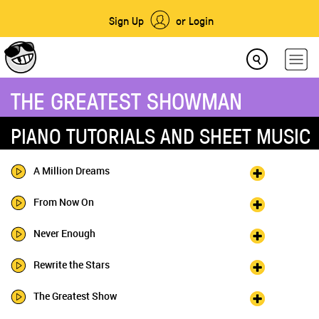
Sign Up
or Login
THE GREATEST SHOWMAN
PIANO TUTORIALS AND SHEET MUSIC
A Million Dreams
From Now On
Never Enough
Rewrite the Stars
The Greatest Show