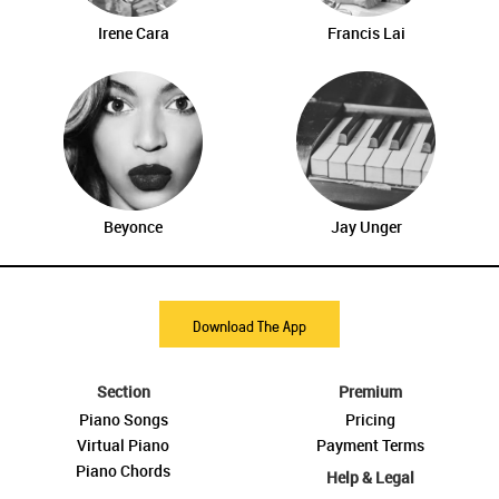
Irene Cara
Francis Lai
Beyonce
Jay Unger
Download The App
Section
Premium
Piano Songs
Pricing
Virtual Piano
Payment Terms
Piano Chords
Help & Legal