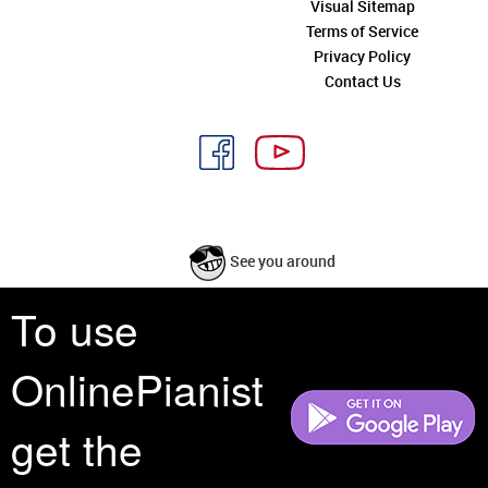
Visual Sitemap
Terms of Service
Privacy Policy
Contact Us
See you around
To use
All rights reserved is a phrase that originated in copyright law as a formal
requirement for copyright notice. It indicates that the copyright holder
OnlinePianist
reserves, or holds for their own use, all the rights provided by copyright law,
such as distribution, performance, and creation of derivative works that is,
they have not waived any such right.
get the