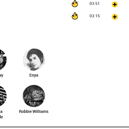
03:51
03:15
ay
Enya
na
Robbie Williams
de