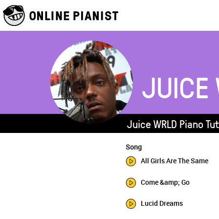
JUICE
Juice WRLD Piano Tut
Song
All Girls Are The Same
Come &amp; Go
Lucid Dreams