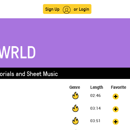
Sign Up
or Login
 WRLD
orials and Sheet Music
Genre
Length
Favorite
02:46
03:14
03:51