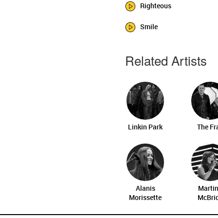
Righteous
Smile
Related Artists
Linkin Park
The Fr
Alanis
Marti
Morissette
McBri