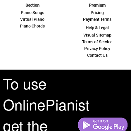
Section
Premium
Piano Songs
Pricing
Virtual Piano
Payment Terms
Piano Chords
Help & Legal
Visual Sitemap
Terms of Service
Privacy Policy
Contact Us
To use
OnlinePianist
See you around
get the
All rights reserved is a phrase that originated in copyright law as a formal
requirement for copyright notice. It indicates that the copyright holder