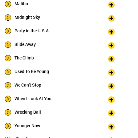
Malibu
Midnight Sky
Party in the U.S.A.
Slide Away
The Climb
Used To Be Young
We Can't Stop
When I Look At You
Wrecking Ball
Younger Now