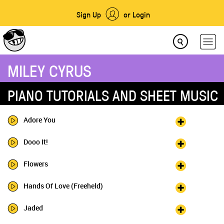
Sign Up
or Login
MILEY CYRUS
PIANO TUTORIALS AND SHEET MUSIC
Adore You
Dooo It!
Flowers
Hands Of Love (Freeheld)
Jaded