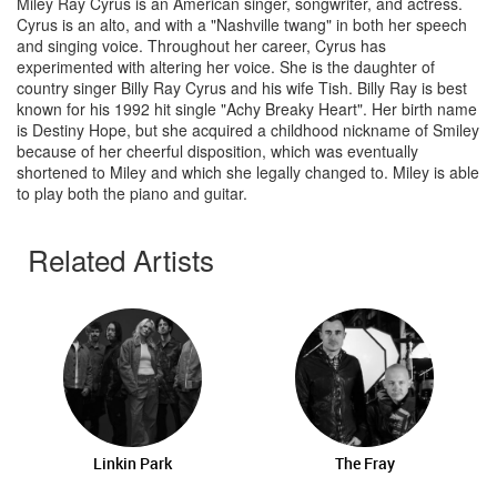
Miley Ray Cyrus is an American singer, songwriter, and actress.
Cyrus is an alto, and with a "Nashville twang" in both her speech
and singing voice. Throughout her career, Cyrus has
experimented with altering her voice. She is the daughter of
country singer Billy Ray Cyrus and his wife Tish. Billy Ray is best
known for his 1992 hit single "Achy Breaky Heart". Her birth name
is Destiny Hope, but she acquired a childhood nickname of Smiley
because of her cheerful disposition, which was eventually
shortened to Miley and which she legally changed to. Miley is able
to play both the piano and guitar.
Related Artists
Linkin Park
The Fray