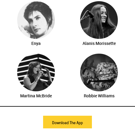
Enya
Alanis Morissette
Martina McBride
Robbie Williams
Download The App