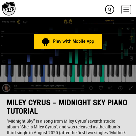
Play with Mobile App
MILEY CYRUS - MIDNIGHT SKY PIANO
TUTORIAL
"Midnight Sky" is a song from Miley Cyrus' seventh studio
album "She Is Miley Cyrus", and was released as the album's
third single in August 2020 (after the first two singles "Mother's