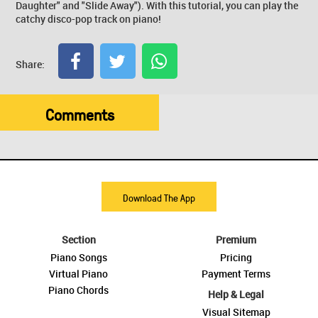
Daughter" and "Slide Away"). With this tutorial, you can play the
catchy disco-pop track on piano!
Share:
Comments
Download The App
Section
Premium
Piano Songs
Pricing
Virtual Piano
Payment Terms
Piano Chords
Help & Legal
Visual Sitemap