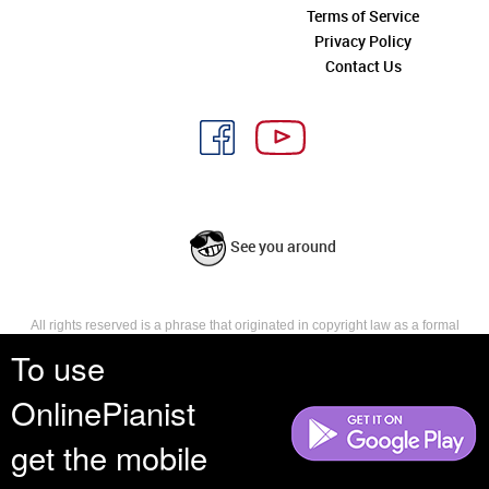
Terms of Service
Privacy Policy
Contact Us
See you around
All rights reserved is a phrase that originated in copyright law as a formal
requirement for copyright notice. It indicates that the copyright holder
To use
reserves, or holds for their own use, all the rights provided by copyright law,
such as distribution, performance, and creation of derivative works that is,
OnlinePianist
they have not waived any such right.
get the mobile