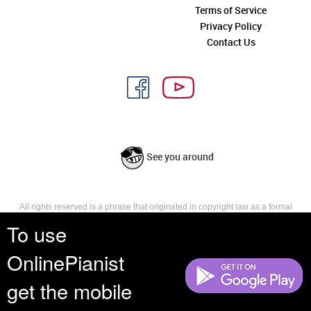
Terms of Service
Privacy Policy
Contact Us
See you around
All rights reserved is a phrase that originated in copyright law as a formal
requirement for copyright notice. It indicates that the copyright holder
To use
reserves, or holds for their own use, all the rights provided by copyright law,
such as distribution, performance, and creation of derivative works that is,
OnlinePianist
they have not waived any such right.
get the mobile