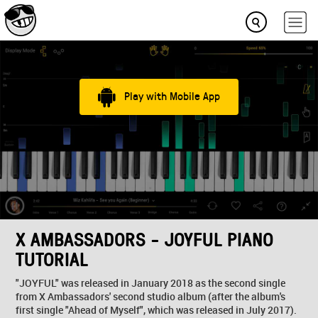
Play with Mobile App
X AMBASSADORS - JOYFUL PIANO
TUTORIAL
"JOYFUL" was released in January 2018 as the second single
from X Ambassadors' second studio album (after the album's
first single "Ahead of Myself", which was released in July 2017).