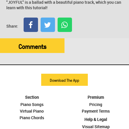
"JOYFUL" is a ballad with a beautiful piano track, which you can
learn with this tutorial!
Share:
Comments
Download The App
Section
Premium
Piano Songs
Pricing
Virtual Piano
Payment Terms
Piano Chords
Help & Legal
Visual Sitemap