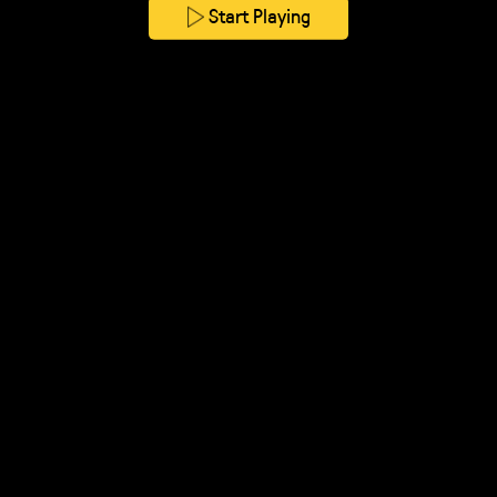
Start Playing