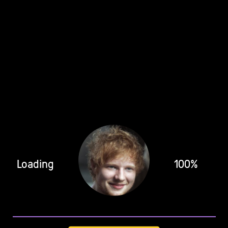
Loading
100%