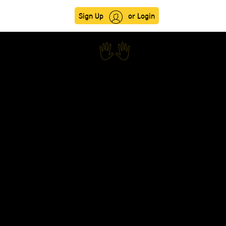
Sign Up
or Login