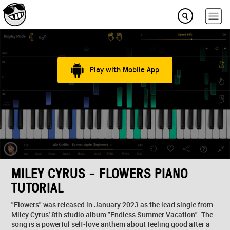
Play with Mobile App
MILEY CYRUS - FLOWERS PIANO
TUTORIAL
"Flowers" was released in January 2023 as the lead single from
Miley Cyrus' 8th studio album "Endless Summer Vacation". The
song is a powerful self-love anthem about feeling good after a