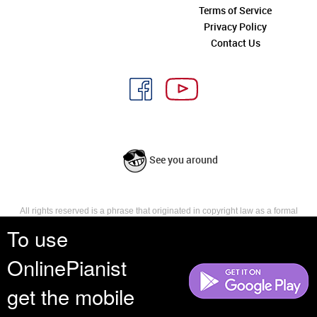
Terms of Service
Privacy Policy
Contact Us
See you around
All rights reserved is a phrase that originated in copyright law as a formal
requirement for copyright notice. It indicates that the copyright holder
To use
reserves, or holds for their own use, all the rights provided by copyright law,
such as distribution, performance, and creation of derivative works that is,
OnlinePianist
they have not waived any such right.
get the mobile