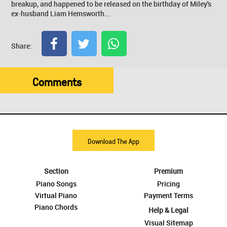
breakup, and happened to be released on the birthday of Miley's
ex-husband Liam Hemsworth...
Share:
Comments
Download The App
Section
Premium
Piano Songs
Pricing
Virtual Piano
Payment Terms
Piano Chords
Help & Legal
Visual Sitemap