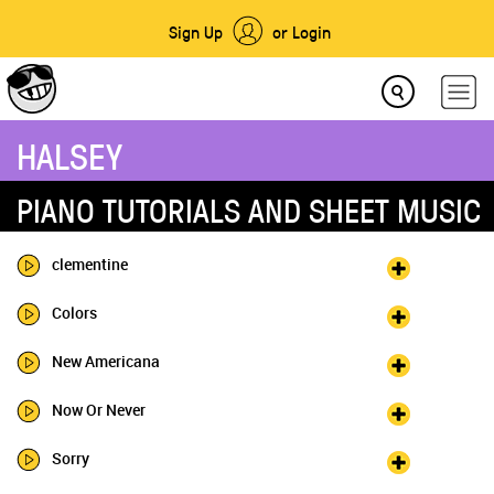
Sign Up
or Login
HALSEY
PIANO TUTORIALS AND SHEET MUSIC
clementine
Colors
New Americana
Now Or Never
Sorry