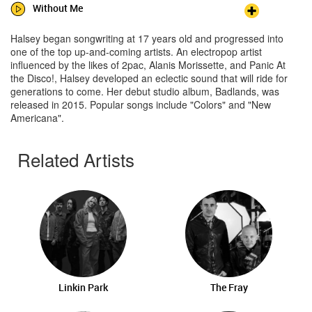
Without Me
Halsey began songwriting at 17 years old and progressed into
one of the top up-and-coming artists. An electropop artist
influenced by the likes of 2pac, Alanis Morissette, and Panic At
the Disco!, Halsey developed an eclectic sound that will ride for
generations to come. Her debut studio album, Badlands, was
released in 2015. Popular songs include "Colors" and "New
Americana".
Related Artists
Linkin Park
The Fray