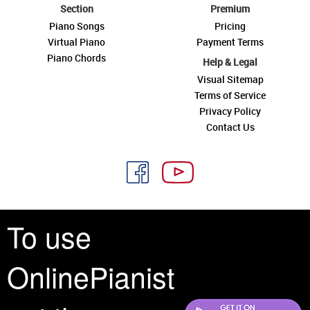
Section
Premium
Piano Songs
Pricing
Virtual Piano
Payment Terms
Piano Chords
Help & Legal
Visual Sitemap
Terms of Service
Privacy Policy
Contact Us
To use
See you around
OnlinePianist
All rights reserved is a phrase that originated in copyright law as a formal
requirement for copyright notice. It indicates that the copyright holder