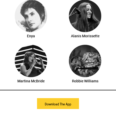
Enya
Alanis Morissette
Martina McBride
Robbie Williams
Download The App