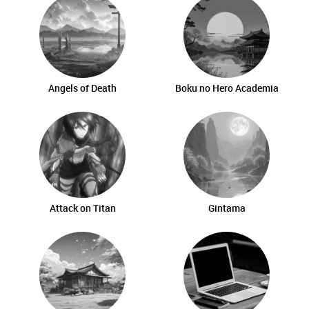
Angels of Death
Boku no Hero Academia
Attack on Titan
Gintama