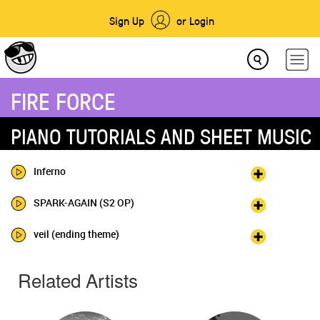
Sign Up
or Login
FIRE FORCE
PIANO TUTORIALS AND SHEET MUSIC
Inferno
SPARK-AGAIN (S2 OP)
veil (ending theme)
Related Artists