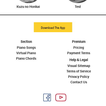
Kuzu no Honkai
Test
Download The App
Section
Premium
Piano Songs
Pricing
Virtual Piano
Payment Terms
Piano Chords
Help & Legal
Visual Sitemap
Terms of Service
Privacy Policy
Contact Us