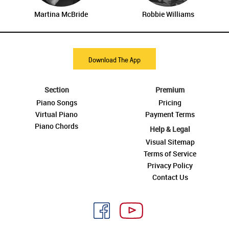
Martina McBride
Robbie Williams
Download The App
Section
Premium
Piano Songs
Pricing
Virtual Piano
Payment Terms
Piano Chords
Help & Legal
Visual Sitemap
Terms of Service
Privacy Policy
Contact Us