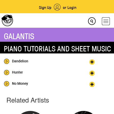
Sign Up
or Login
GALANTIS
PIANO TUTORIALS AND SHEET MUSIC
Dandelion
Hunter
No Money
Related Artists