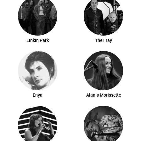
Linkin Park
The Fray
Enya
Alanis Morissette