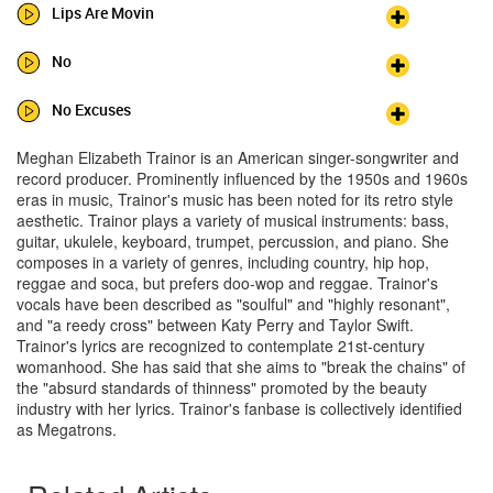
Lips Are Movin
No
No Excuses
Meghan Elizabeth Trainor is an American singer-songwriter and
record producer. Prominently influenced by the 1950s and 1960s
eras in music, Trainor's music has been noted for its retro style
aesthetic. Trainor plays a variety of musical instruments: bass,
guitar, ukulele, keyboard, trumpet, percussion, and piano. She
composes in a variety of genres, including country, hip hop,
reggae and soca, but prefers doo-wop and reggae. Trainor's
vocals have been described as "soulful" and "highly resonant",
and "a reedy cross" between Katy Perry and Taylor Swift.
Trainor's lyrics are recognized to contemplate 21st-century
womanhood. She has said that she aims to "break the chains" of
the "absurd standards of thinness" promoted by the beauty
industry with her lyrics. Trainor's fanbase is collectively identified
as Megatrons.