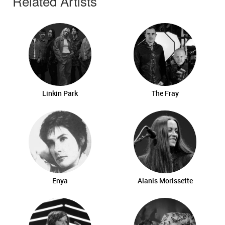
Related Artists
Linkin Park
The Fray
Enya
Alanis Morissette