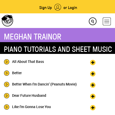
Sign Up
or Login
MEGHAN TRAINOR
PIANO TUTORIALS AND SHEET MUSIC
All About That Bass
Better
Better When I'm Dancin' (Peanuts Movie)
Dear Future Husband
Like I'm Gonna Lose You