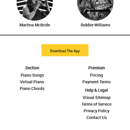
Martina McBride
Robbie Williams
Download The App
Section
Premium
Piano Songs
Pricing
Virtual Piano
Payment Terms
Piano Chords
Help & Legal
Visual Sitemap
Terms of Service
Privacy Policy
Contact Us