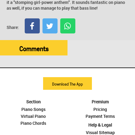
it a "stomping girl-power anthem". It sounds fantastic on piano
as well, if you can manage to play that bass line!
Share:
Comments
Download The App
Section
Premium
Piano Songs
Pricing
Virtual Piano
Payment Terms
Piano Chords
Help & Legal
Visual Sitemap