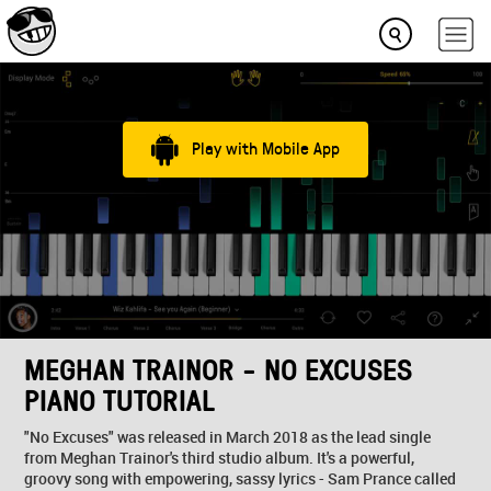
Play with Mobile App
MEGHAN TRAINOR - NO EXCUSES
PIANO TUTORIAL
"No Excuses" was released in March 2018 as the lead single
from Meghan Trainor's third studio album. It's a powerful,
groovy song with empowering, sassy lyrics - Sam Prance called