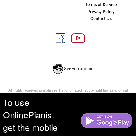
Terms of Service
Privacy Policy
Contact Us
See you around
All rights reserved is a phrase that originated in copyright law as a formal
requirement for copyright notice. It indicates that the copyright holder
To use
reserves, or holds for their own use, all the rights provided by copyright law,
such as distribution, performance, and creation of derivative works that is,
OnlinePianist
they have not waived any such right.
get the mobile