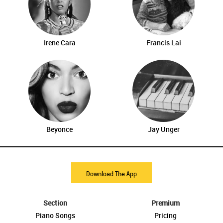
Irene Cara
Francis Lai
Beyonce
Jay Unger
Download The App
Section
Premium
Piano Songs
Pricing