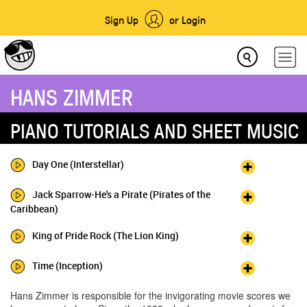
Sign Up
or Login
HANS ZIMMER
PIANO TUTORIALS AND SHEET MUSIC
Day One (Interstellar)
Jack Sparrow-He's a Pirate (Pirates of the
Caribbean)
King of Pride Rock (The Lion King)
Time (Inception)
Hans Zimmer is responsible for the invigorating movie scores we