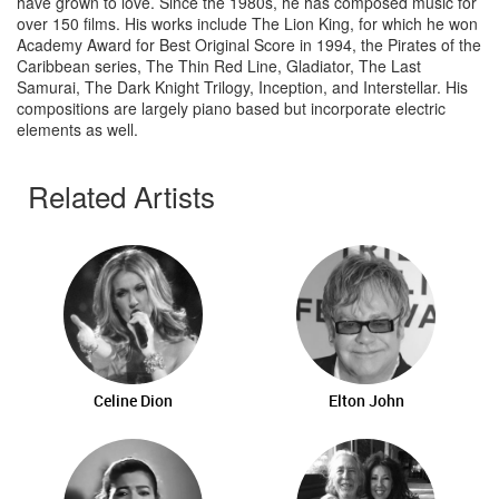
have grown to love. Since the 1980s, he has composed music for
over 150 films. His works include The Lion King, for which he won
Academy Award for Best Original Score in 1994, the Pirates of the
Caribbean series, The Thin Red Line, Gladiator, The Last
Samurai, The Dark Knight Trilogy, Inception, and Interstellar. His
compositions are largely piano based but incorporate electric
elements as well.
Related Artists
Celine Dion
Elton John