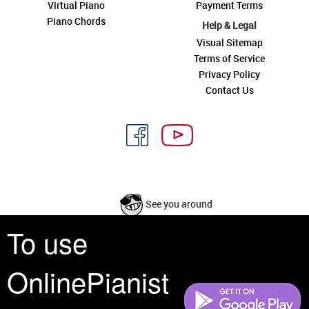
Virtual Piano
Payment Terms
Piano Chords
Help & Legal
Visual Sitemap
Terms of Service
Privacy Policy
Contact Us
See you around
To use
All rights reserved is a phrase that originated in copyright law as a formal
requirement for copyright notice. It indicates that the copyright holder
OnlinePianist
reserves, or holds for their own use, all the rights provided by copyright law,
such as distribution, performance, and creation of derivative works that is,
they have not waived any such right.