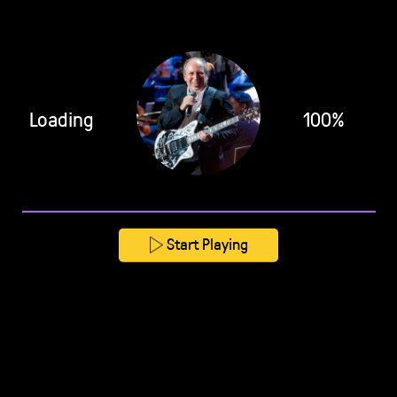
Loading
100%
Start Playing