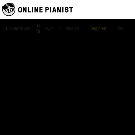
Display mode
| Version
Beginner
Pro