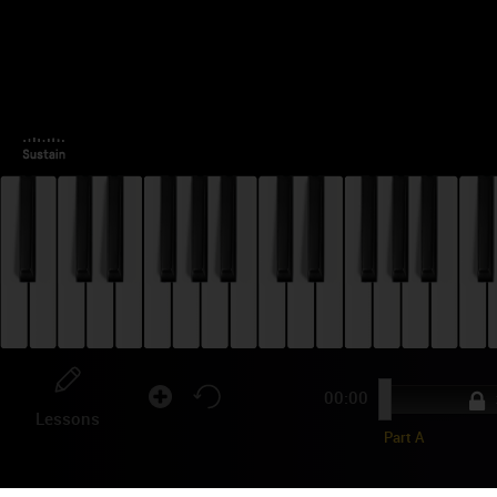
00:00
3
Lessons
Part A