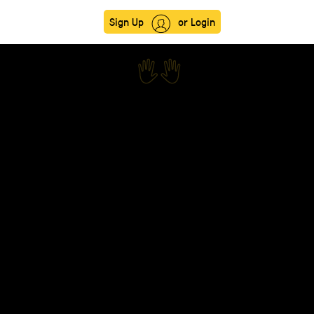
Sign Up
or Login