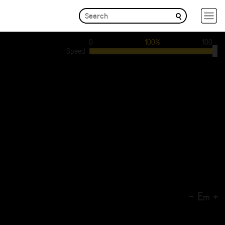
0
100%
100
Speed
-
E
+
m