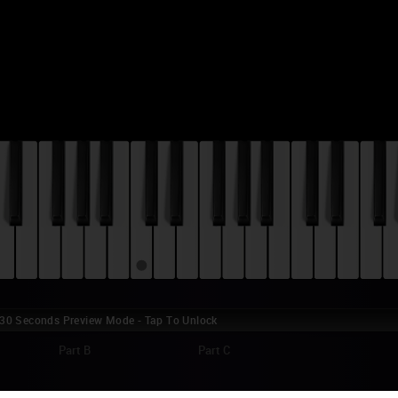
0 Seconds Preview Mode - Tap To Unlock
Part B
Part C