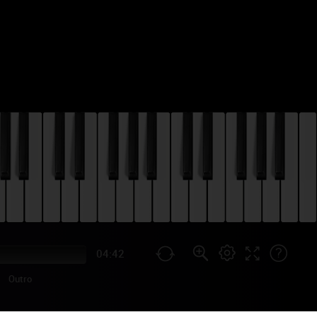
04:42
Outro