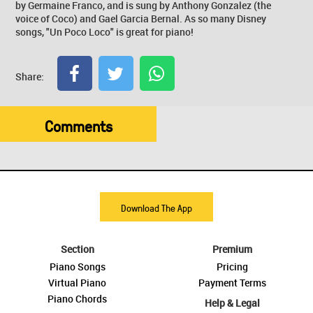
by Germaine Franco, and is sung by Anthony Gonzalez (the
voice of Coco) and Gael Garcia Bernal. As so many Disney
songs, "Un Poco Loco" is great for piano!
Share:
Comments
Download The App
Section
Premium
Piano Songs
Pricing
Virtual Piano
Payment Terms
Piano Chords
Help & Legal