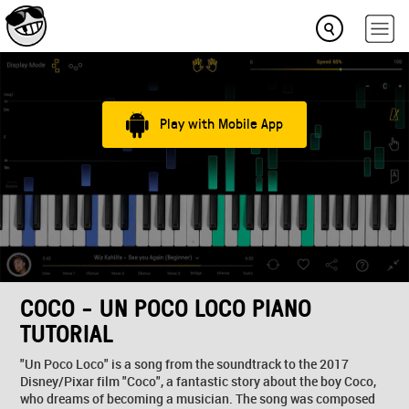
Play with Mobile App
COCO - UN POCO LOCO PIANO
TUTORIAL
"Un Poco Loco" is a song from the soundtrack to the 2017
Disney/Pixar film "Coco", a fantastic story about the boy Coco,
who dreams of becoming a musician. The song was composed