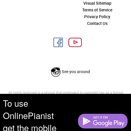
Visual Sitemap
Terms of Service
Privacy Policy
Contact Us
See you around
All rights reserved is a phrase that originated in copyright law as a formal
requirement for copyright notice. It indicates that the copyright holder
To use
reserves, or holds for their own use, all the rights provided by copyright law,
such as distribution, performance, and creation of derivative works that is,
OnlinePianist
they have not waived any such right.
get the mobile