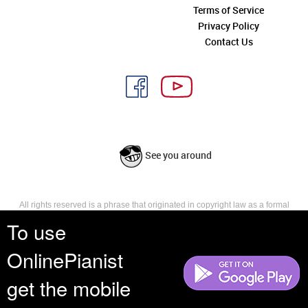
Terms of Service
Privacy Policy
Contact Us
See you around
All rights reserved is a phrase that originated in copyright law as a formal
requirement for copyright notice. It indicates that the copyright holder
To use
reserves, or holds for their own use, all the rights provided by copyright law,
such as distribution, performance, and creation of derivative works that is,
OnlinePianist
they have not waived any such right.
get the mobile