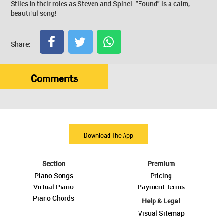
Stiles in their roles as Steven and Spinel. "Found" is a calm,
beautiful song!
Share:
Comments
Download The App
Section
Premium
Piano Songs
Pricing
Virtual Piano
Payment Terms
Piano Chords
Help & Legal
Visual Sitemap