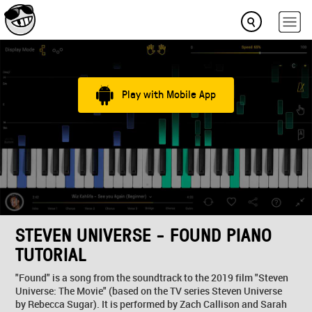
Play with Mobile App
STEVEN UNIVERSE - FOUND PIANO
TUTORIAL
"Found" is a song from the soundtrack to the 2019 film "Steven
Universe: The Movie" (based on the TV series Steven Universe
by Rebecca Sugar). It is performed by Zach Callison and Sarah