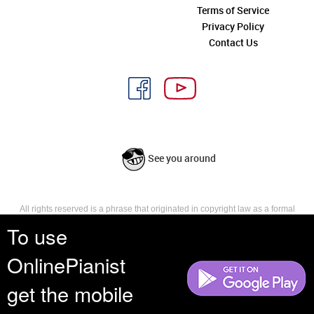
Terms of Service
Privacy Policy
Contact Us
See you around
All rights reserved is a phrase that originated in copyright law as a formal
requirement for copyright notice. It indicates that the copyright holder
To use
reserves, or holds for their own use, all the rights provided by copyright law,
such as distribution, performance, and creation of derivative works that is,
OnlinePianist
they have not waived any such right.
get the mobile