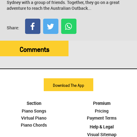
Sydney with a group of friends. Together, they go on a great
adventure to reach the Australian Outback...
Share:
Comments
Download The App
Section
Premium
Piano Songs
Pricing
Virtual Piano
Payment Terms
Piano Chords
Help & Legal
Visual Sitemap