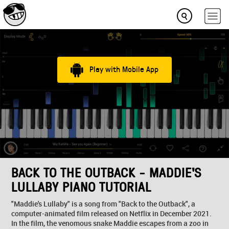
Play with Mobile App
BACK TO THE OUTBACK - MADDIE'S
LULLABY PIANO TUTORIAL
"Maddie's Lullaby" is a song from "Back to the Outback", a
computer-animated film released on Netflix in December 2021.
In the film, the venomous snake Maddie escapes from a zoo in