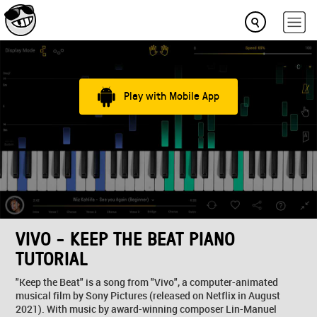
Play with Mobile App
VIVO - KEEP THE BEAT PIANO
TUTORIAL
"Keep the Beat" is a song from "Vivo", a computer-animated
musical film by Sony Pictures (released on Netflix in August
2021). With music by award-winning composer Lin-Manuel