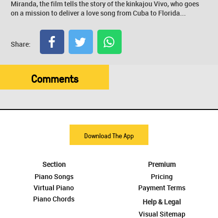
Miranda, the film tells the story of the kinkajou Vivo, who goes
on a mission to deliver a love song from Cuba to Florida...
Share:
Comments
Download The App
Section
Premium
Piano Songs
Pricing
Virtual Piano
Payment Terms
Piano Chords
Help & Legal
Visual Sitemap