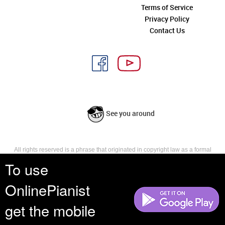
Terms of Service
Privacy Policy
Contact Us
See you around
All rights reserved is a phrase that originated in copyright law as a formal
requirement for copyright notice. It indicates that the copyright holder
To use
reserves, or holds for their own use, all the rights provided by copyright law,
such as distribution, performance, and creation of derivative works that is,
OnlinePianist
they have not waived any such right.
get the mobile