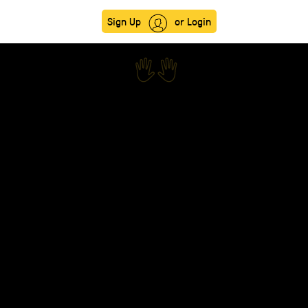
Sign Up
or Login