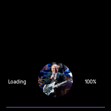
Loading
100%