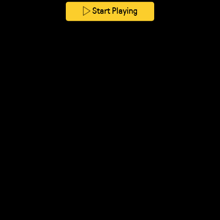
Start Playing