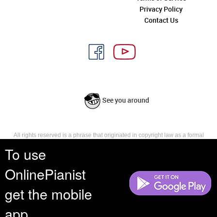
Privacy Policy
Contact Us
See you around
All rights reserved is a phrase that originated in copyright law as a formal
requirement for copyright notice. It indicates that the copyright holder
To use
reserves, or holds for their own use, all the rights provided by copyright law,
such as distribution, performance, and creation of derivative works that is,
OnlinePianist
they have not waived any such right.
get the mobile
app