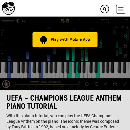
Play with Mobile App
UEFA - CHAMPIONS LEAGUE ANTHEM
PIANO TUTORIAL
With this piano tutorial, you can play the UEFA Champions
League Anthem on the piano! The iconic theme was composed
by Tony Britten in 1992, based on a melody by George Frideric