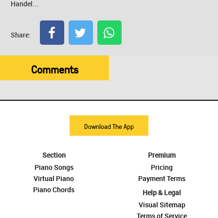
Handel...
Share:
Comments
Download The App
Section
Premium
Piano Songs
Pricing
Virtual Piano
Payment Terms
Piano Chords
Help & Legal
Visual Sitemap
Terms of Service