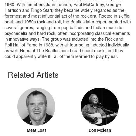
1960. With members John Lennon, Paul McCartney, George
Harrison and Ringo Starr, they became widely regarded as the
foremost and most influential act of the rock era. Rooted in skiffle,
beat, and 1950s rock and roll, the Beatles later experimented with
several genres, ranging from pop ballads and Indian music to
psychedelia and hard rock, often incorporating classical elements
in innovative ways. The group was inducted into the Rock and
Roll Hall of Fame in 1988, with all four being inducted individually
as well. None of The Beatles could read sheet music, but they
could apparently write it - all of them learned to play by ear.
Related Artists
Meat Loaf
Don Mclean