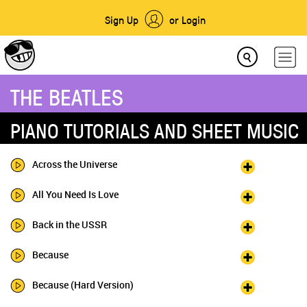
Sign Up
or Login
THE BEATLES
PIANO TUTORIALS AND SHEET MUSIC
Across the Universe
All You Need Is Love
Back in the USSR
Because
Because (Hard Version)