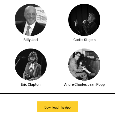
Billy Joel
Curtis Stigers
Eric Clapton
Andre Charles Jean Popp
Download The App