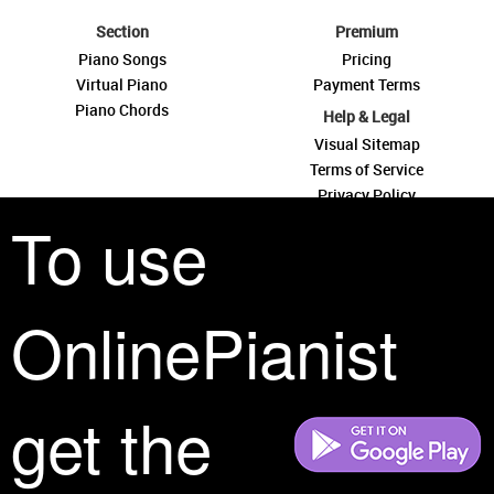
Section
Premium
Piano Songs
Pricing
Virtual Piano
Payment Terms
Piano Chords
Help & Legal
Visual Sitemap
Terms of Service
Privacy Policy
To use
Contact Us
OnlinePianist
See you around
get the
All rights reserved is a phrase that originated in copyright law as a formal