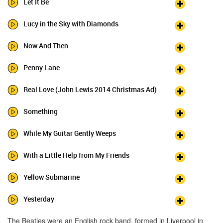
Let It Be
Lucy in the Sky with Diamonds
Now And Then
Penny Lane
Real Love (John Lewis 2014 Christmas Ad)
Something
While My Guitar Gently Weeps
With a Little Help from My Friends
Yellow Submarine
Yesterday
The Beatles were an English rock band, formed in Liverpool in