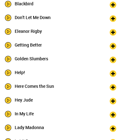
Blackbird
Don't Let Me Down
Eleanor Rigby
Getting Better
Golden Slumbers
Help!
Here Comes the Sun
Hey Jude
In My Life
Lady Madonna