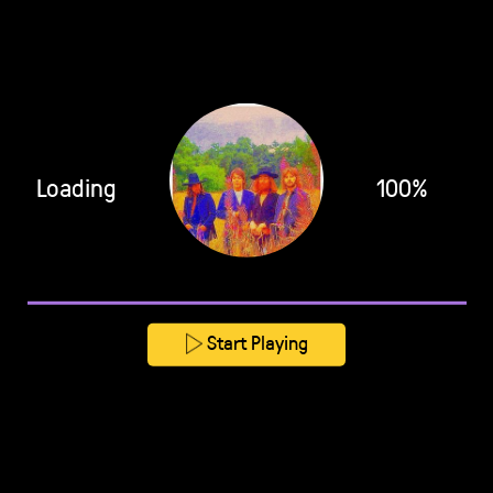
Loading
100%
Start Playing