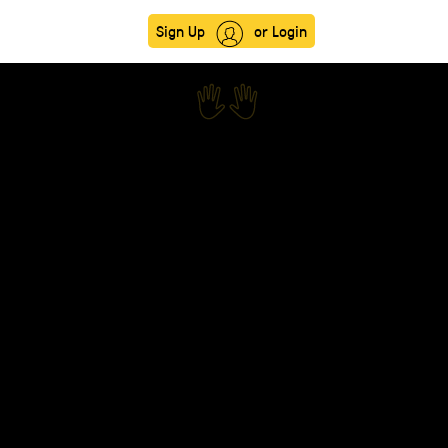
Sign Up
or Login