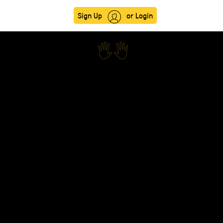
Sign Up
or Login