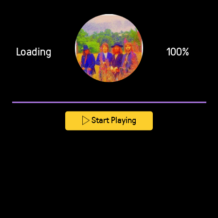
Loading
100%
Start Playing