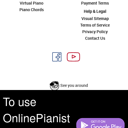
Virtual Piano
Payment Terms
Piano Chords
Help & Legal
Visual Sitemap
Terms of Service
Privacy Policy
Contact Us
See you around
To use
All rights reserved is a phrase that originated in copyright law as a formal
requirement for copyright notice. It indicates that the copyright holder
OnlinePianist
reserves, or holds for their own use, all the rights provided by copyright law,
such as distribution, performance, and creation of derivative works that is,
they have not waived any such right.