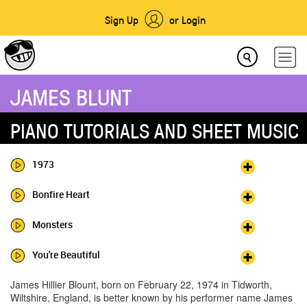
Sign Up
or Login
JAMES BLUNT
PIANO TUTORIALS AND SHEET MUSIC
1973
Bonfire Heart
Monsters
You're Beautiful
James Hillier Blount, born on February 22, 1974 in Tidworth,
Wiltshire, England, is better known by his performer name James