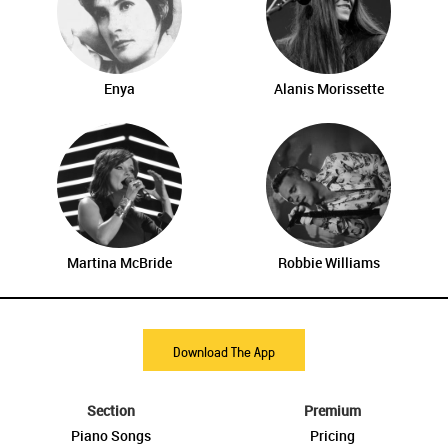
Enya
Alanis Morissette
Martina McBride
Robbie Williams
Download The App
Section
Premium
Piano Songs
Pricing