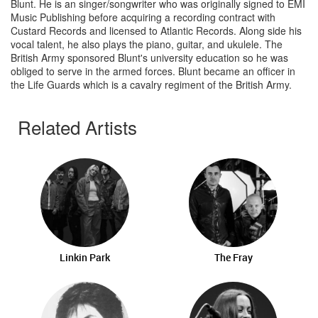
Blunt. He is an singer/songwriter who was originally signed to EMI
Music Publishing before acquiring a recording contract with
Custard Records and licensed to Atlantic Records. Along side his
vocal talent, he also plays the piano, guitar, and ukulele. The
British Army sponsored Blunt's university education so he was
obliged to serve in the armed forces. Blunt became an officer in
the Life Guards which is a cavalry regiment of the British Army.
Related Artists
Linkin Park
The Fray