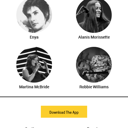
Enya
Alanis Morissette
Martina McBride
Robbie Williams
Download The App