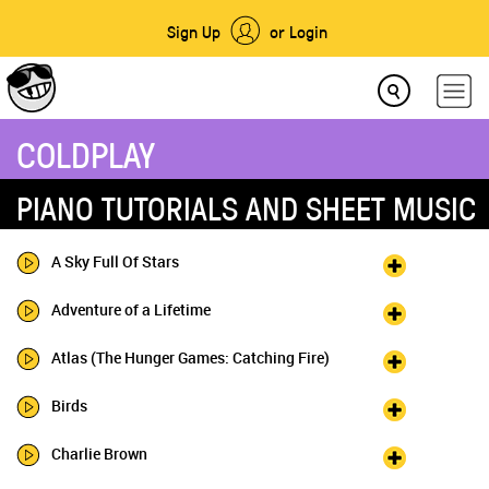
Sign Up
or Login
COLDPLAY
PIANO TUTORIALS AND SHEET MUSIC
A Sky Full Of Stars
Adventure of a Lifetime
Atlas (The Hunger Games: Catching Fire)
Birds
Charlie Brown