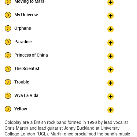
Moving to Mars
My Universe
Orphans
Paradise
Princess of China
The Scientist
Trouble
Viva La Vida
Yellow
Coldplay are a British rock band formed in 1996 by lead vocalist
Chris Martin and lead guitarist Jonny Buckland at University
College London (UCL). Martin once proclaimed the band's music