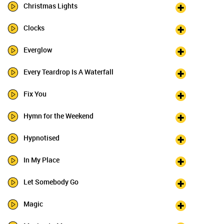
Christmas Lights
Clocks
Everglow
Every Teardrop Is A Waterfall
Fix You
Hymn for the Weekend
Hypnotised
In My Place
Let Somebody Go
Magic