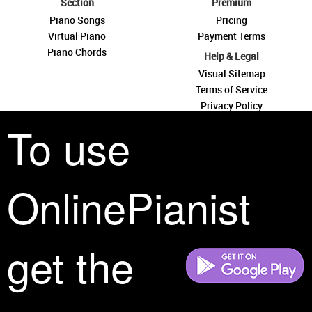
Section
Premium
Piano Songs
Pricing
Virtual Piano
Payment Terms
Piano Chords
Help & Legal
Visual Sitemap
Terms of Service
Privacy Policy
Contact Us
To use
OnlinePianist
See you around
get the
All rights reserved is a phrase that originated in copyright law as a formal
requirement for copyright notice. It indicates that the copyright holder
reserves, or holds for their own use, all the rights provided by copyright law,