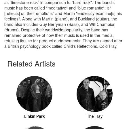
as "limestone rock" in comparison to "hard rock". The band's
music has been called "meditative" and "blue romantic"; it "
[reflects] on their emotions" and Martin "endlessly examine[s] his
feelings". Along with Martin (piano), and Buckland (guitar), the
band also includes Guy Berryman (Bass), and Will Champion
(drums). Despite their worldwide popularity, the band has
remained protective of how their music is used in the media,
refusing its use for product endorsements. They are named after
a British psychology book called Child's Reflections, Cold Play.
Related Artists
Linkin Park
The Fray