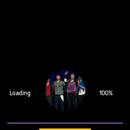
Loading
100%