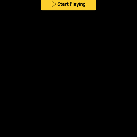
Start Playing