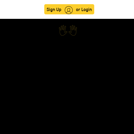
Sign Up
or Login