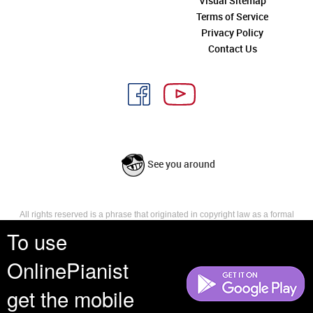
Visual Sitemap
Terms of Service
Privacy Policy
Contact Us
See you around
All rights reserved is a phrase that originated in copyright law as a formal
requirement for copyright notice. It indicates that the copyright holder
To use
reserves, or holds for their own use, all the rights provided by copyright law,
such as distribution, performance, and creation of derivative works that is,
OnlinePianist
they have not waived any such right.
get the mobile