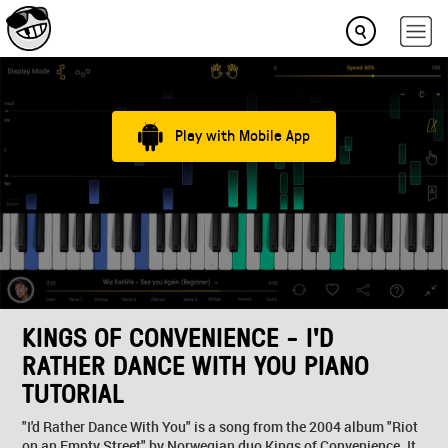
Play with Mobile App
KINGS OF CONVENIENCE - I'D
RATHER DANCE WITH YOU PIANO
TUTORIAL
"I'd Rather Dance With You" is a song from the 2004 album "Riot
on an Empty Street" by Norwegian duo Kings of Convenience. It