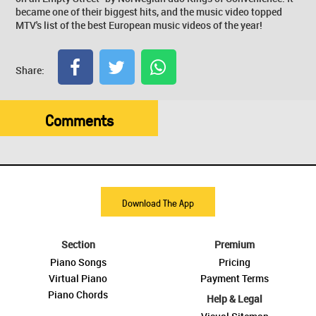
became one of their biggest hits, and the music video topped
MTV's list of the best European music videos of the year!
Share:
Comments
Download The App
Section
Premium
Piano Songs
Pricing
Virtual Piano
Payment Terms
Piano Chords
Help & Legal