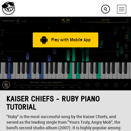
Play with Mobile App
KAISER CHIEFS - RUBY PIANO
TUTORIAL
"Ruby" is the most successful song by the Kaiser Chiefs, and
served as the leading single from "Yours Truly, Angry Mob", the
band's second studio album (2007). It is highly popular among