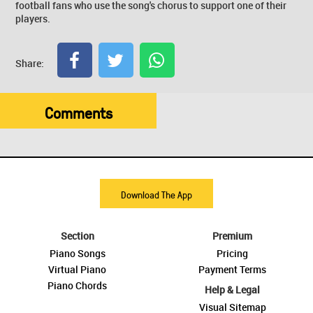
football fans who use the song's chorus to support one of their
players.
Share:
Comments
Download The App
Section
Premium
Piano Songs
Pricing
Virtual Piano
Payment Terms
Piano Chords
Help & Legal
Visual Sitemap