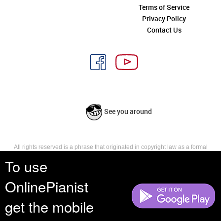
Terms of Service
Privacy Policy
Contact Us
See you around
All rights reserved is a phrase that originated in copyright law as a formal
requirement for copyright notice. It indicates that the copyright holder
To use
reserves, or holds for their own use, all the rights provided by copyright law,
such as distribution, performance, and creation of derivative works that is,
OnlinePianist
they have not waived any such right.
get the mobile