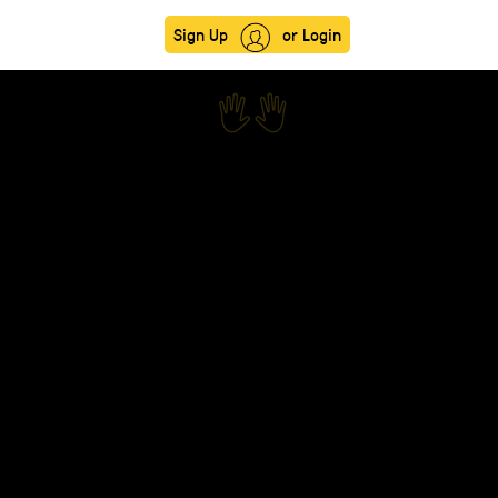
Sign Up
or Login