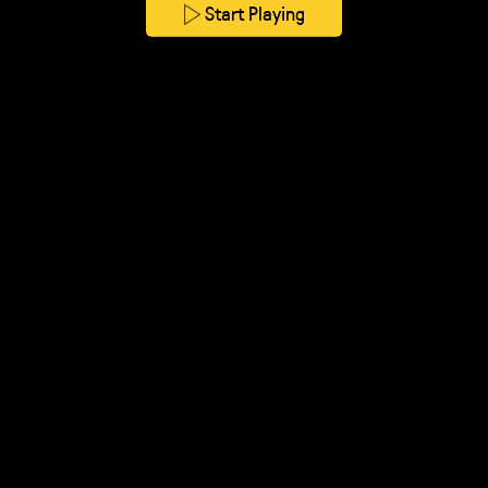
Start Playing