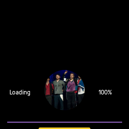
Loading
100%