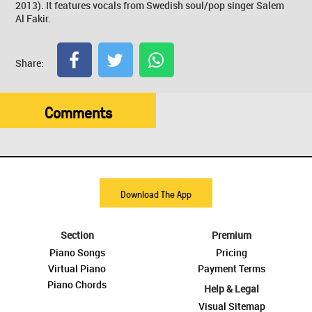
2013). It features vocals from Swedish soul/pop singer Salem
Al Fakir.
Share:
Comments
Download The App
Section
Premium
Piano Songs
Pricing
Virtual Piano
Payment Terms
Piano Chords
Help & Legal
Visual Sitemap