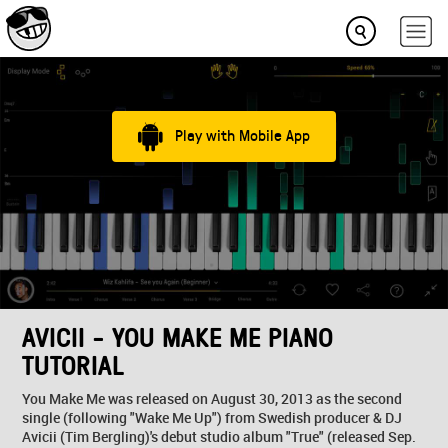
Play with Mobile App
AVICII - YOU MAKE ME PIANO
TUTORIAL
You Make Me was released on August 30, 2013 as the second
single (following "Wake Me Up") from Swedish producer & DJ
Avicii (Tim Bergling)'s debut studio album "True" (released Sep.