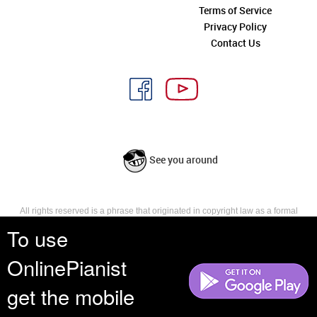
Terms of Service
Privacy Policy
Contact Us
See you around
All rights reserved is a phrase that originated in copyright law as a formal
requirement for copyright notice. It indicates that the copyright holder
To use
reserves, or holds for their own use, all the rights provided by copyright law,
such as distribution, performance, and creation of derivative works that is,
OnlinePianist
they have not waived any such right.
get the mobile