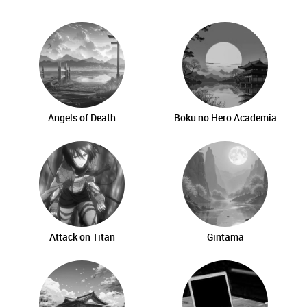
Angels of Death
Boku no Hero Academia
Attack on Titan
Gintama