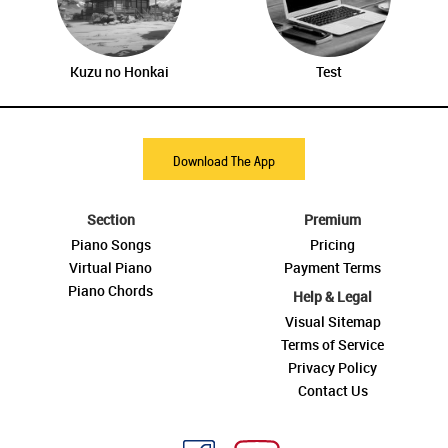
Kuzu no Honkai
Test
Download The App
Section
Premium
Piano Songs
Pricing
Virtual Piano
Payment Terms
Piano Chords
Help & Legal
Visual Sitemap
Terms of Service
Privacy Policy
Contact Us