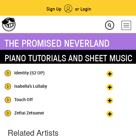
Sign Up
or Login
THE PROMISED NEVERLAND
PIANO TUTORIALS AND SHEET MUSIC
Identity (S2 OP)
Isabella's Lullaby
Touch Off
Zettai Zetsumei
Related Artists