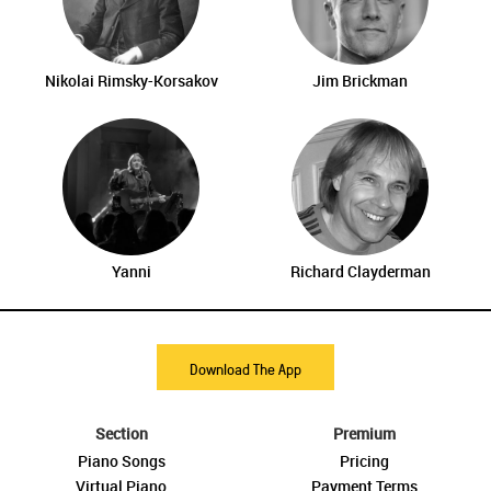
Nikolai Rimsky-Korsakov
Jim Brickman
Yanni
Richard Clayderman
Download The App
Section
Premium
Piano Songs
Pricing
Virtual Piano
Payment Terms