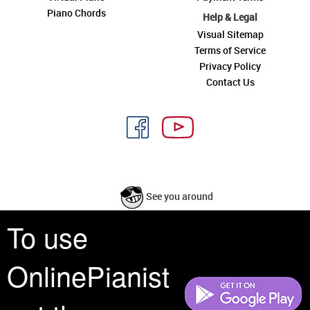
Piano Chords
Help & Legal
Visual Sitemap
Terms of Service
Privacy Policy
Contact Us
See you around
To use
All rights reserved is a phrase that originated in copyright law as a formal
requirement for copyright notice. It indicates that the copyright holder
OnlinePianist
reserves, or holds for their own use, all the rights provided by copyright law,
such as distribution, performance, and creation of derivative works that is,
they have not waived any such right.