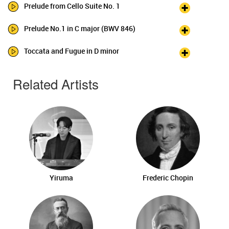
Prelude from Cello Suite No. 1
Prelude No.1 in C major (BWV 846)
Toccata and Fugue in D minor
Related Artists
Yiruma
Frederic Chopin