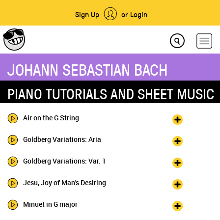
Sign Up
or Login
JOHANN SEBASTIAN BACH
PIANO TUTORIALS AND SHEET MUSIC
Air on the G String
Goldberg Variations: Aria
Goldberg Variations: Var. 1
Jesu, Joy of Man's Desiring
Minuet in G major