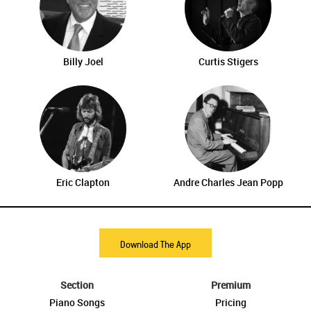
Billy Joel
Curtis Stigers
Eric Clapton
Andre Charles Jean Popp
Download The App
Section
Premium
Piano Songs
Pricing