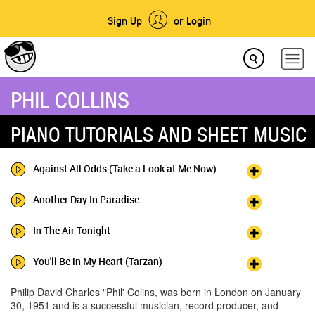
Sign Up
or Login
PHIL COLLINS
PIANO TUTORIALS AND SHEET MUSIC
Against All Odds (Take a Look at Me Now)
Another Day In Paradise
In The Air Tonight
You'll Be in My Heart (Tarzan)
Philip David Charles "Phil' Colins, was born in London on January
30, 1951 and is a successful musician, record producer, and