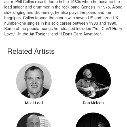
actor. Phil Colins rose to fame in the 1980s when he became the
lead singer and drummer in the rock band Genesis in 1975. Along
side singing and drumming, he also plays the piano and the
bagpipes. Colins topped the charts with seven US and three UK
number-one singles in his solo career between 1983 and 1990.
Some of the popular songs he released included "You Can't Hurry
Love," "In the Air Tonight" and "I Don't Care Anymore".
Related Artists
Meat Loaf
Don Mclean