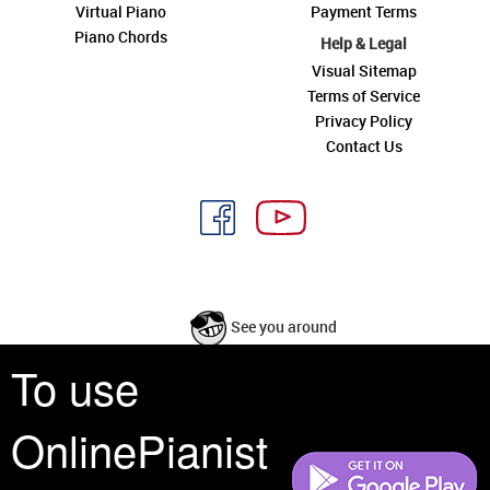
Virtual Piano
Payment Terms
Piano Chords
Help & Legal
Visual Sitemap
Terms of Service
Privacy Policy
Contact Us
See you around
To use
All rights reserved is a phrase that originated in copyright law as a formal
requirement for copyright notice. It indicates that the copyright holder
OnlinePianist
reserves, or holds for their own use, all the rights provided by copyright law,
such as distribution, performance, and creation of derivative works that is,
they have not waived any such right.