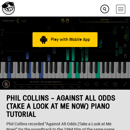
Play with Mobile App
PHIL COLLINS - AGAINST ALL ODDS
(TAKE A LOOK AT ME NOW) PIANO
TUTORIAL
Phil Collins recorded "Against All Odds (Take a Look at Me
Now)" for the soundtrack to the 1984 film of the same name.