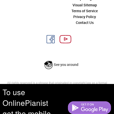
Visual Sitemap
Terms of Service
Privacy Policy
Contact Us
See you around
All rights reserved is a phrase that originated in copyright law as a formal
requirement for copyright notice. It indicates that the copyright holder
To use
reserves, or holds for their own use, all the rights provided by copyright law,
such as distribution, performance, and creation of derivative works that is,
OnlinePianist
they have not waived any such right.
get the mobile