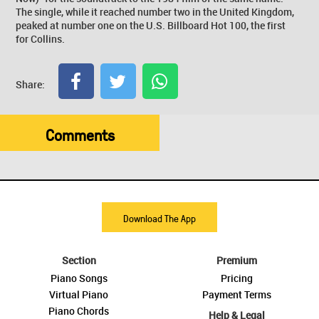
The single, while it reached number two in the United Kingdom,
peaked at number one on the U.S. Billboard Hot 100, the first
for Collins.
Share:
Comments
Download The App
Section
Premium
Piano Songs
Pricing
Virtual Piano
Payment Terms
Piano Chords
Help & Legal