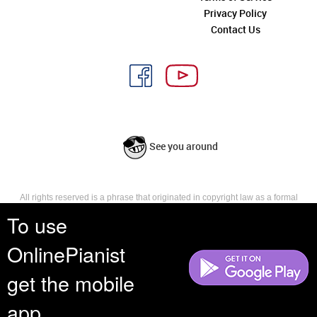
Privacy Policy
Contact Us
See you around
All rights reserved is a phrase that originated in copyright law as a formal
requirement for copyright notice. It indicates that the copyright holder
To use
reserves, or holds for their own use, all the rights provided by copyright law,
such as distribution, performance, and creation of derivative works that is,
OnlinePianist
they have not waived any such right.
get the mobile
app