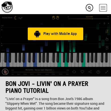
Play with Mobile App
BON JOVI - LIVIN' ON A PRAYER
PIANO TUTORIAL
"Livin' on a Prayer" is a song from Bon Jovi's 1986 album
"Slippery When Wet". The song became their signature song and
biggest hit, gaining over 1 billion views on both YouTube and