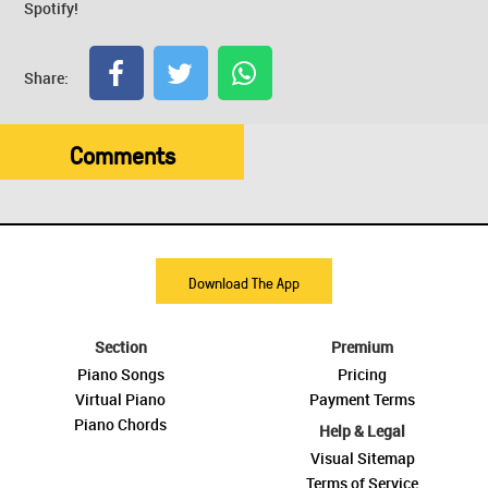
Spotify!
Share:
Comments
Download The App
Section
Premium
Piano Songs
Pricing
Virtual Piano
Payment Terms
Piano Chords
Help & Legal
Visual Sitemap
Terms of Service