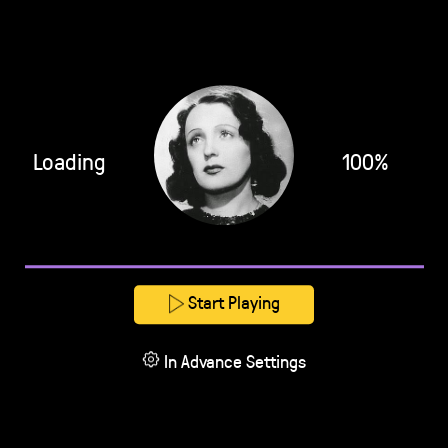
Loading
100%
Start Playing
In Advance Settings