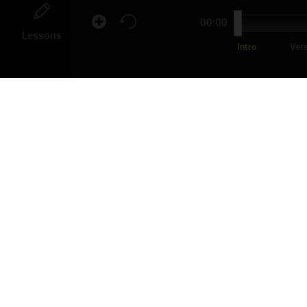
00:00
Lessons
Intro
Ver
ED
"La 
in 1
Coun
Shar
2
Comments