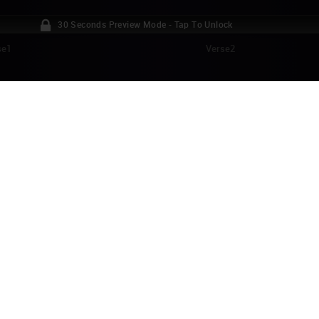
30 Seconds Preview Mode - Tap To Unlock
se1
Verse2
ITH PIAF - LA VIE EN ROSE PIANO TUTORI
Vie en rose" (which can be translated to "Life in Rosy Hues") was written 
945, and it became her signature song (and the title of her award-winnin
tless covers of the song have been released, and the song became very p
e:
Facebook
Twitter
izaac