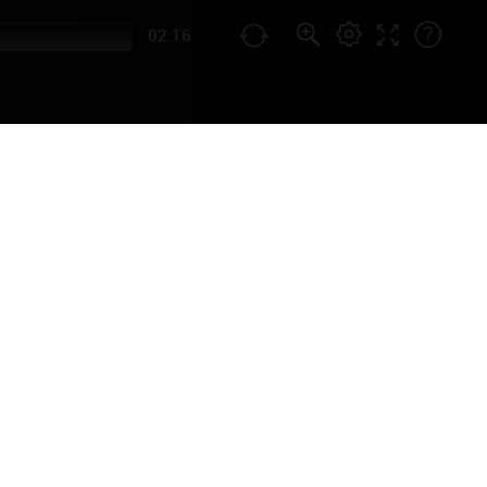
02:16
AL
by French singer Edith Piaf
g 2007 biography film).
opular in the USA as well!