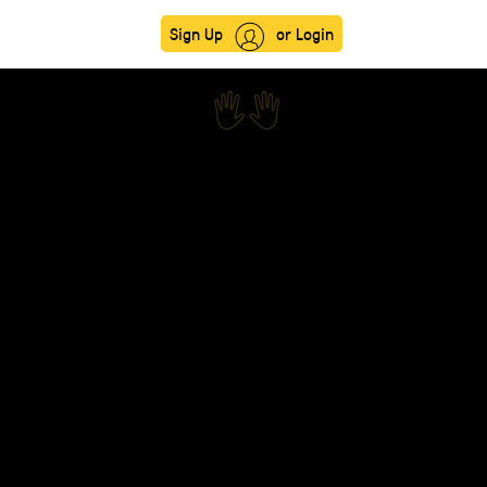
Sign Up
or Login