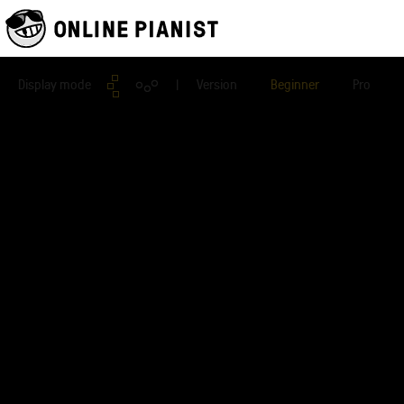
Display mode
| Version
Beginner
Pro