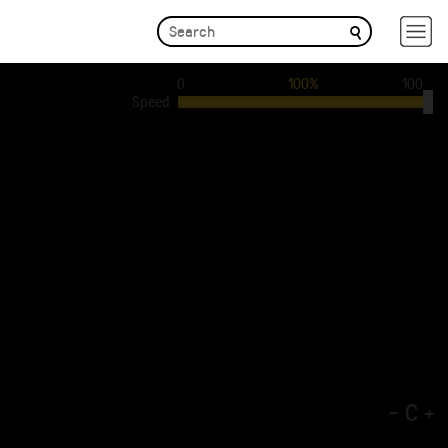
0
100%
100
Speed
-
C
+