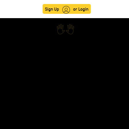
Sign Up
or Login