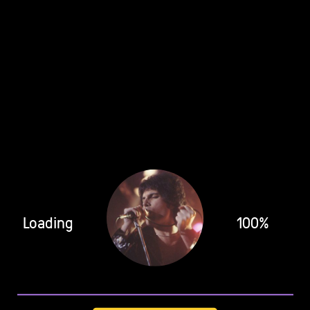
Loading
100%