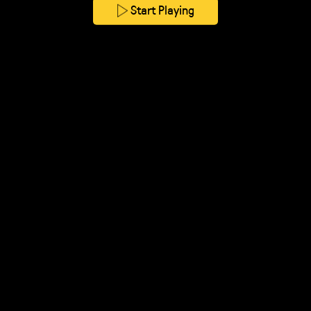
Start Playing