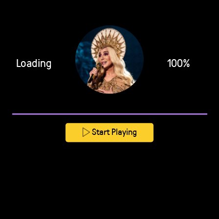
Loading
100%
Start Playing