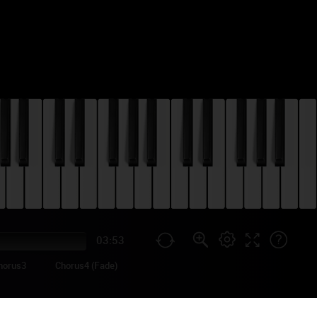
03:53
horus3
Chorus4 (Fade)