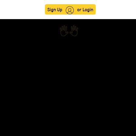
Sign Up
or Login