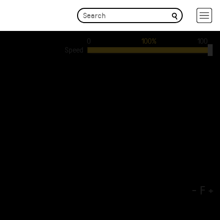
0
100%
100
Speed
-
F
+