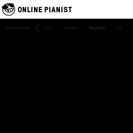
Display mode
| Version
Beginner
Pro