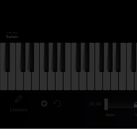
00:00
Lessons
Intro
V