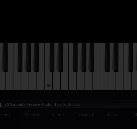
30 Seconds Preview Mode - Tap To Unlock
erse1
Chorus1
Verse2
Chorus2
Bridge
C