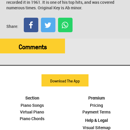
recorded it in 1961. It is one of his top hits, and was covered
numerous times. Original Key is Ab minor.
Share:
Comments
Download The App
Section
Premium
Piano Songs
Pricing
Virtual Piano
Payment Terms
Piano Chords
Help & Legal
Visual Sitemap