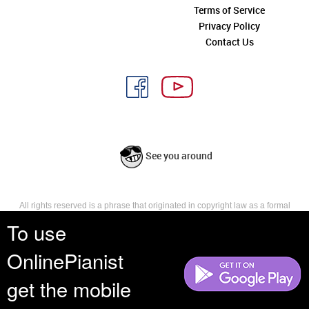
Terms of Service
Privacy Policy
Contact Us
See you around
All rights reserved is a phrase that originated in copyright law as a formal
requirement for copyright notice. It indicates that the copyright holder
To use
reserves, or holds for their own use, all the rights provided by copyright law,
such as distribution, performance, and creation of derivative works that is,
OnlinePianist
they have not waived any such right.
get the mobile