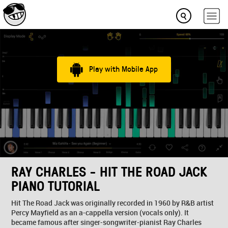
Play with Mobile App
RAY CHARLES - HIT THE ROAD JACK
PIANO TUTORIAL
Hit The Road Jack was originally recorded in 1960 by R&B artist
Percy Mayfield as an a-cappella version (vocals only). It
became famous after singer-songwriter-pianist Ray Charles