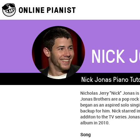
NICK 
Nick Jonas Piano Tut
Nicholas Jerry "Nick" Jonas is
Jonas Brothers are a pop rock
began as an aspired solo singi
backup for him. Nick starred 
additon to the TV series Jonas
album in 2010.
Song