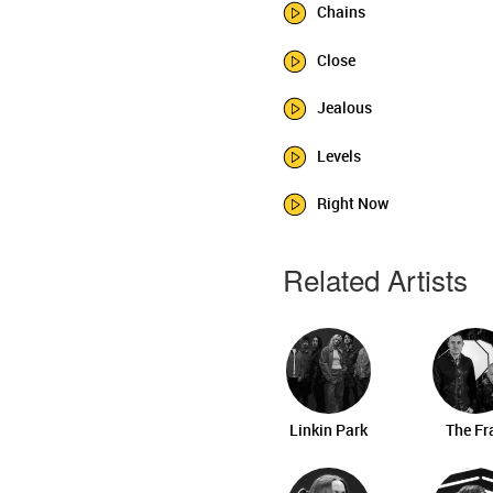
Chains
Close
Jealous
Levels
Right Now
Related Artists
Linkin Park
The Fr