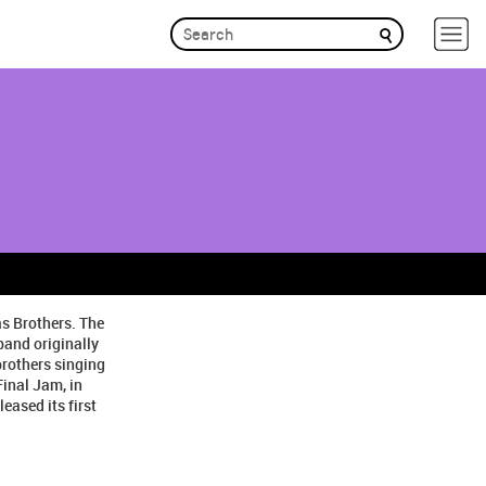
as Brothers. The
band originally
brothers singing
inal Jam, in
eased its first