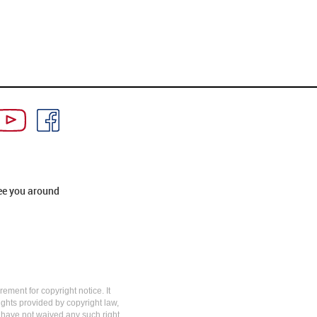
ee you around
rement for copyright notice. It
rights provided by copyright law,
y have not waived any such right.