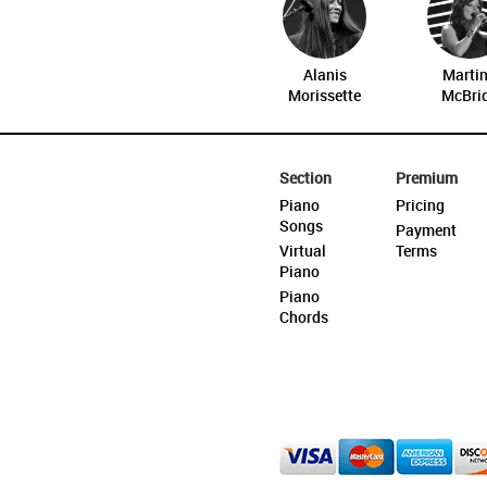
Alanis
Marti
Morissette
McBri
Section
Premium
Piano
Pricing
Songs
Payment
Virtual
Terms
Piano
Piano
Chords