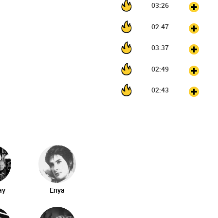
03:26
02:47
03:37
02:49
02:43
ay
Enya