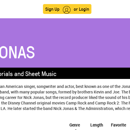
Sign Up
or Login
JONAS
orials and Sheet Music
 an American singer, songwriter and actor, best known as one of the Jon
 band, with many popular songs, formed by brothers Kevin and Joe. The 
ng career for Nick Jonas, but the record producer liked the sound of his 
in the Disney Channel original movies Camp Rock and Camp Rock 2: The F
 LA. He later started the band Nick Jonas & The Administration, which rel
Genre
Length
Favorite