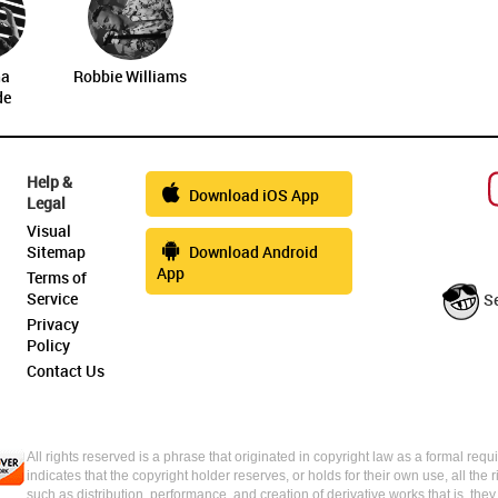
na
Robbie Williams
de
Help &
Download iOS App
Legal
Visual
Sitemap
Download Android
App
Terms of
Service
S
Privacy
Policy
Contact Us
All rights reserved is a phrase that originated in copyright law as a formal requi
indicates that the copyright holder reserves, or holds for their own use, all the 
such as distribution, performance, and creation of derivative works that is, the