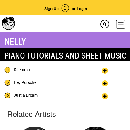
Sign Up
or Login
NELLY
PIANO TUTORIALS AND SHEET MUSIC
Dilemma
Hey Porsche
Just a Dream
Related Artists