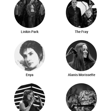
Linkin Park
The Fray
Enya
Alanis Morissette