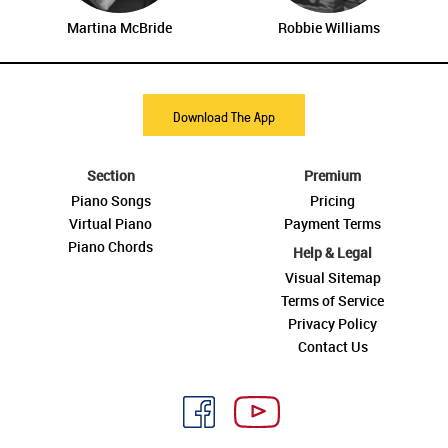
Martina McBride
Robbie Williams
Download The App
Section
Premium
Piano Songs
Pricing
Virtual Piano
Payment Terms
Piano Chords
Help & Legal
Visual Sitemap
Terms of Service
Privacy Policy
Contact Us