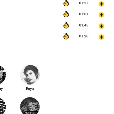
03:23
03:01
03:45
03:26
ay
Enya