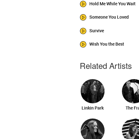
Hold Me While You Wait
Someone You Loved
Survive
Wish You the Best
Related Artists
Linkin Park
The Fr