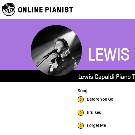
LEWIS
Lewis Capaldi Piano 
Song
Before You Go
Bruises
Forget Me