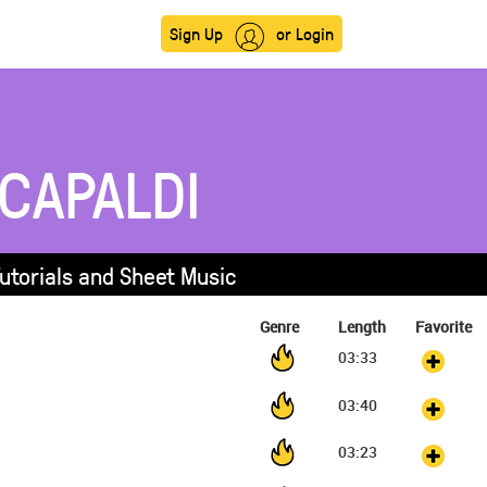
Sign Up
or Login
 CAPALDI
Tutorials and Sheet Music
Genre
Length
Favorite
03:33
03:40
03:23