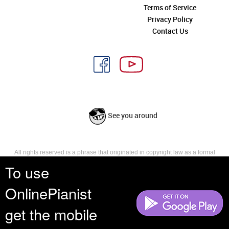
Terms of Service
Privacy Policy
Contact Us
See you around
All rights reserved is a phrase that originated in copyright law as a formal
requirement for copyright notice. It indicates that the copyright holder
To use
reserves, or holds for their own use, all the rights provided by copyright law,
such as distribution, performance, and creation of derivative works that is,
OnlinePianist
they have not waived any such right.
get the mobile