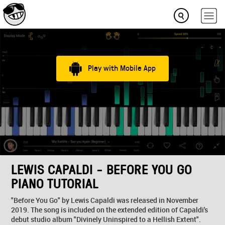
Play with Mobile App
LEWIS CAPALDI - BEFORE YOU GO
PIANO TUTORIAL
"Before You Go" by Lewis Capaldi was released in November
2019. The song is included on the extended edition of Capaldi's
debut studio album "Divinely Uninspired to a Hellish Extent".