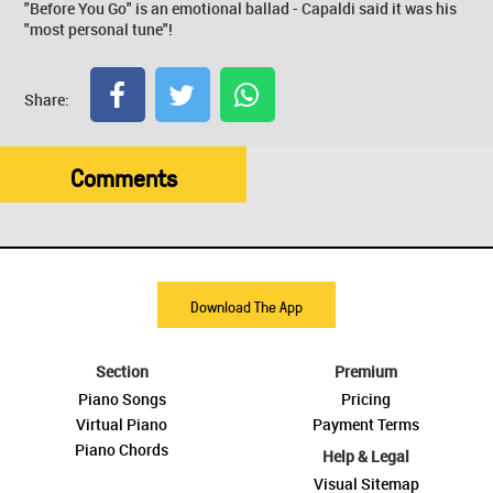
"Before You Go" is an emotional ballad - Capaldi said it was his
"most personal tune"!
Share:
Comments
Download The App
Section
Premium
Piano Songs
Pricing
Virtual Piano
Payment Terms
Piano Chords
Help & Legal
Visual Sitemap