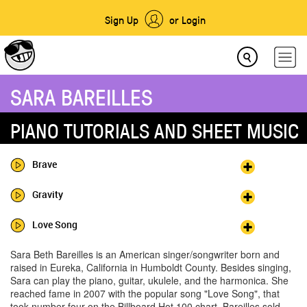
Sign Up
or Login
SARA BAREILLES
PIANO TUTORIALS AND SHEET MUSIC
Brave
Gravity
Love Song
Sara Beth Bareilles is an American singer/songwriter born and
raised in Eureka, California in Humboldt County. Besides singing,
Sara can play the piano, guitar, ukulele, and the harmonica. She
reached fame in 2007 with the popular song "Love Song", that
took number four on the Billboard Hot 100 chart. Bareilles sold