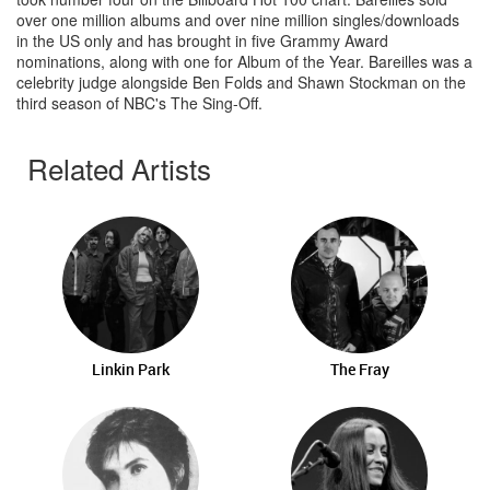
over one million albums and over nine million singles/downloads
in the US only and has brought in five Grammy Award
nominations, along with one for Album of the Year. Bareilles was a
celebrity judge alongside Ben Folds and Shawn Stockman on the
third season of NBC's The Sing-Off.
Related Artists
Linkin Park
The Fray