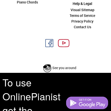
Piano Chords
Help & Legal
Visual Sitemap
Terms of Service
Privacy Policy
Contact Us
See you around
To use
All rights reserved is a phrase that originated in copyright law as a formal
requirement for copyright notice. It indicates that the copyright holder
OnlinePianist
reserves, or holds for their own use, all the rights provided by copyright law,
such as distribution, performance, and creation of derivative works that is,
they have not waived any such right.
get the