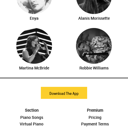
Enya
Alanis Morissette
Martina McBride
Robbie Williams
Download The App
Section
Premium
Piano Songs
Pricing
Virtual Piano
Payment Terms